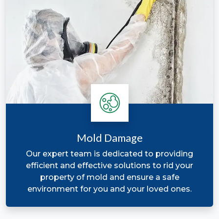
Mold Damage
Our expert team is dedicated to providing
efficient and effective solutions to rid your
property of mold and ensure a safe
environment for you and your loved ones.