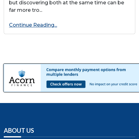
but discovering both at the same time can be
far more tro...
Continue Reading...
ABOUT US