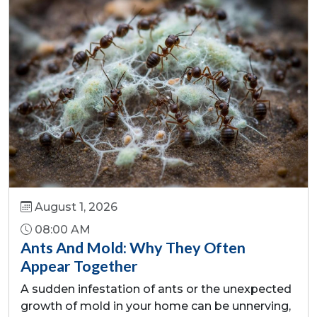
August 1, 2026
08:00 AM
Ants And Mold: Why They Often
Appear Together
A sudden infestation of ants or the unexpected
growth of mold in your home can be unnerving,