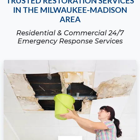
TRUSTED RESTORATION SERVICES
IN THE MILWAUKEE-MADISON
AREA
Residential & Commercial 24/7
Emergency Response Services