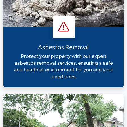
Asbestos Removal
Protect your property with our expert
asbestos removal services, ensuring a safe
and healthier environment for you and your
loved ones.