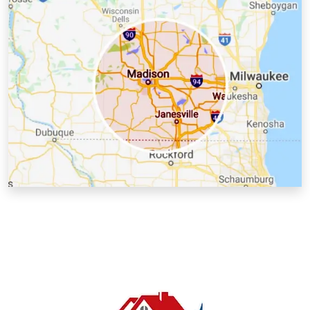
Kenosha County, WI
Lafayette County, WI
Milwaukee County, WI
Racine County, WI
Richland County, WI
Rock County, WI
Sauk County, WI
Walworth County, WI
Washington County, WI
Waukesha County, WI