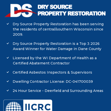
Dry Source Property Restoration has been serving
the residents of central/southern Wisconsin since
2009.
Dry Source Property Restoration is a Top 3 2026
Award Winner for Water Damage in Dane County
Licensed by the WI Department of Health as a
Certified Abatement Contractor
Certified Asbestos Inspectors & Supervisors
Dwelling Contractor License: DC-041700039
24 Hour Service - Deerfield and Surrounding Areas