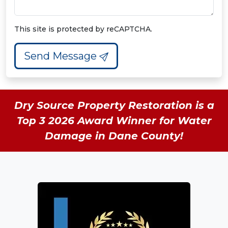
This site is protected by reCAPTCHA.
Send Message
Dry Source Property Restoration is a
Top 3 2026 Award Winner for Water
Damage in Dane County!