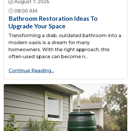
August 7, 2026
08:00 AM
Bathroom Restoration Ideas To
Upgrade Your Space
Transforming a drab, outdated bathroom into a
modern oasis is a dream for many
homeowners. With the right approach, this
often-used space can become n...
Continue Reading...