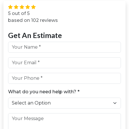
5 out of 5
based on 102 reviews
Get An Estimate
First & Last Name *
Email *
Phone *
What do you need help with? *
Message