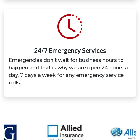
24/7 Emergency Services
Emergencies don't wait for business hours to
happen and that is why we are open 24 hours a
day, 7 days a week for any emergency service
calls.