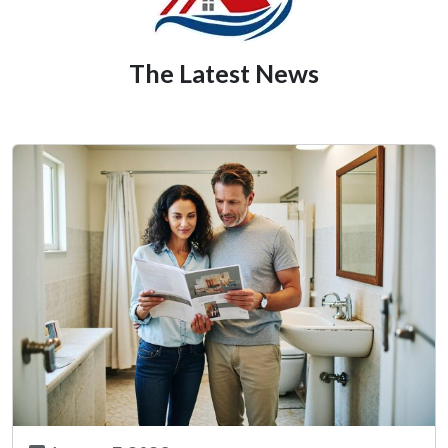
The Latest News