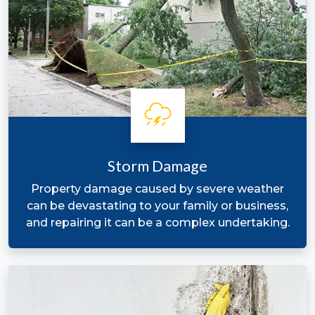
Storm Damage
Property damage caused by severe weather
can be devastating to your family or business,
and repairing it can be a complex undertaking.