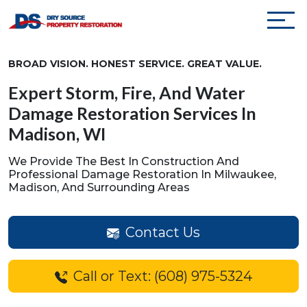
BROAD VISION. HONEST SERVICE. GREAT VALUE.
Expert Storm, Fire, And Water
Damage Restoration Services In
Madison, WI
We Provide The Best In Construction And
Professional Damage Restoration In Milwaukee,
Madison, And Surrounding Areas
Contact Us
Call or Text: (608) 975-5324