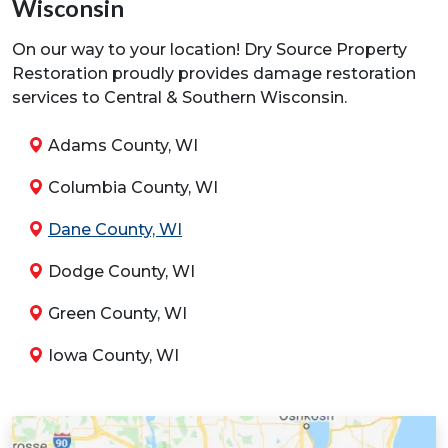
Wisconsin
On our way to your location! Dry Source Property
Restoration proudly provides damage restoration
services to Central & Southern Wisconsin.
Adams County, WI
Columbia County, WI
Dane County, WI
Dodge County, WI
Green County, WI
Iowa County, WI
Jefferson County, WI
Juneau County, WI