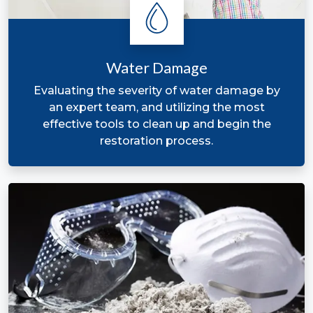
Restoration A
Water Damage
Evaluating the severity of water damage by
an expert team, and utilizing the most
effective tools to clean up and begin the
restoration process.