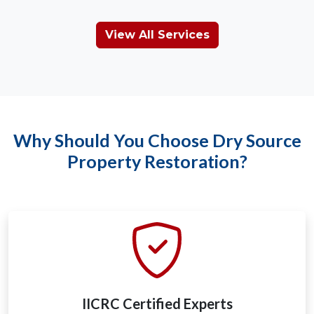
View All Services
Why Should You Choose Dry Source
Property Restoration?
IICRC Certified Experts