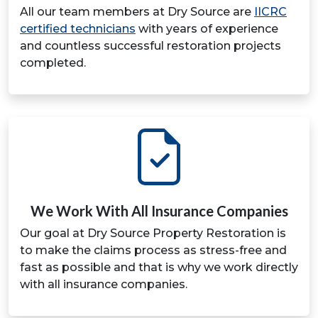
All our team members at Dry Source are
IICRC
certified technicians
with years of experience
and countless successful restoration projects
completed.
We Work With All Insurance Companies
Our goal at Dry Source Property Restoration is
to make the claims process as stress-free and
fast as possible and that is why we work directly
with all insurance companies.