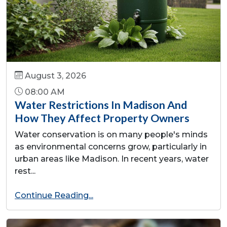
August 3, 2026
08:00 AM
Water Restrictions In Madison And
How They Affect Property Owners
Water conservation is on many people's minds
as environmental concerns grow, particularly in
urban areas like Madison. In recent years, water
rest...
Continue Reading...