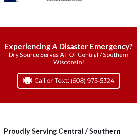
Experiencing A Disaster Emergency?
Dry Source Serves All Of Central / Southern
Wisconsin!
Call or Text: (608) 975-5324
Proudly Serving Central / Southern