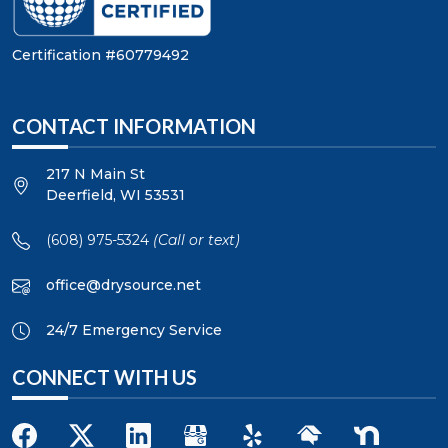
Certification #60779492
CONTACT INFORMATION
217 N Main St
Deerfield
,
WI
53531
(608) 975-5324
(Call or text)
office@drysource.net
24/7 Emergency Service
CONNECT WITH US