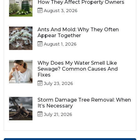
How They Affect Property Owners
August 3, 2026
Ants And Mold: Why They Often
Appear Together
August 1, 2026
Why Does My Water Smell Like
Sewage? Common Causes And
Fixes
July 23, 2026
Storm Damage Tree Removal: When
It’s Necessary
July 21, 2026