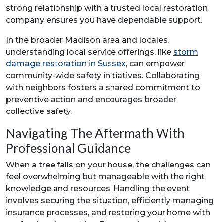
strong relationship with a trusted local restoration
company ensures you have dependable support.
In the broader Madison area and locales,
understanding local service offerings, like
storm
damage restoration in Sussex
, can empower
community-wide safety initiatives. Collaborating
with neighbors fosters a shared commitment to
preventive action and encourages broader
collective safety.
Navigating The Aftermath With
Professional Guidance
When a tree falls on your house, the challenges can
feel overwhelming but manageable with the right
knowledge and resources. Handling the event
involves securing the situation, efficiently managing
insurance processes, and restoring your home with