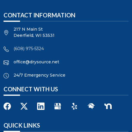
CONTACT INFORMATION
217 N Main St
Deerfield
,
WI
53531
(608) 975-5324
office@drysource.net
24/7 Emergency Service
CONNECT WITH US
QUICK LINKS