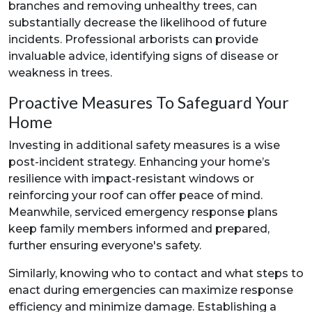
branches and removing unhealthy trees, can
substantially decrease the likelihood of future
incidents. Professional arborists can provide
invaluable advice, identifying signs of disease or
weakness in trees.
Proactive Measures To Safeguard Your
Home
Investing in additional safety measures is a wise
post-incident strategy. Enhancing your home’s
resilience with impact-resistant windows or
reinforcing your roof can offer peace of mind.
Meanwhile, serviced emergency response plans
keep family members informed and prepared,
further ensuring everyone's safety.
Similarly, knowing who to contact and what steps to
enact during emergencies can maximize response
efficiency and minimize damage. Establishing a