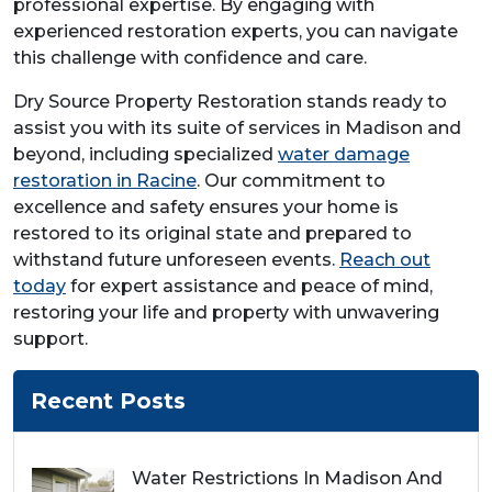
professional expertise. By engaging with
experienced restoration experts, you can navigate
this challenge with confidence and care.
Dry Source Property Restoration stands ready to
assist you with its suite of services in Madison and
beyond, including specialized
water damage
restoration in Racine
. Our commitment to
excellence and safety ensures your home is
restored to its original state and prepared to
withstand future unforeseen events.
Reach out
today
for expert assistance and peace of mind,
restoring your life and property with unwavering
support.
Recent Posts
Water Restrictions In Madison And