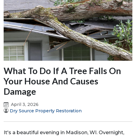
What To Do If A Tree Falls On
Your House And Causes
Damage
April 3, 2026
Dry Source Property Restoration
It's a beautiful evening in Madison, WI. Overnight,