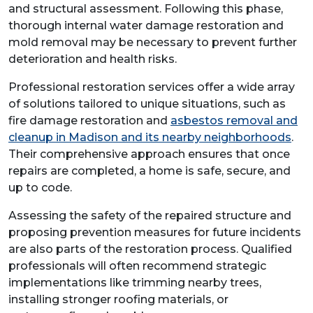
and structural assessment. Following this phase,
thorough internal water damage restoration and
mold removal may be necessary to prevent further
deterioration and health risks.
Professional restoration services offer a wide array
of solutions tailored to unique situations, such as
fire damage restoration and
asbestos removal and
cleanup in Madison and its nearby neighborhoods
.
Their comprehensive approach ensures that once
repairs are completed, a home is safe, secure, and
up to code.
Assessing the safety of the repaired structure and
proposing prevention measures for future incidents
are also parts of the restoration process. Qualified
professionals will often recommend strategic
implementations like trimming nearby trees,
installing stronger roofing materials, or