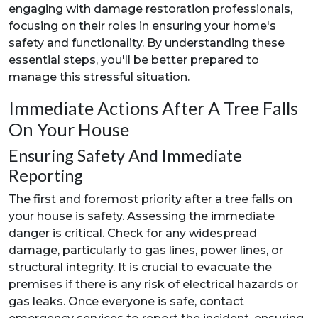
engaging with damage restoration professionals,
focusing on their roles in ensuring your home's
safety and functionality. By understanding these
essential steps, you'll be better prepared to
manage this stressful situation.
Immediate Actions After A Tree Falls
On Your House
Ensuring Safety And Immediate
Reporting
The first and foremost priority after a tree falls on
your house is safety. Assessing the immediate
danger is critical. Check for any widespread
damage, particularly to gas lines, power lines, or
structural integrity. It is crucial to evacuate the
premises if there is any risk of electrical hazards or
gas leaks. Once everyone is safe, contact