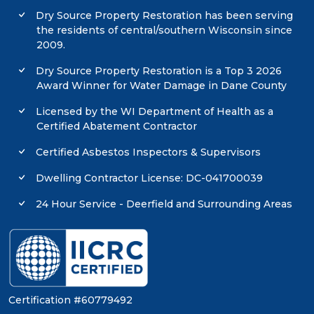
Dry Source Property Restoration has been serving
the residents of central/southern Wisconsin since
2009.
Dry Source Property Restoration is a Top 3 2026
Award Winner for Water Damage in Dane County
Licensed by the WI Department of Health as a
Certified Abatement Contractor
Certified Asbestos Inspectors & Supervisors
Dwelling Contractor License: DC-041700039
24 Hour Service - Deerfield and Surrounding Areas
Certification #60779492