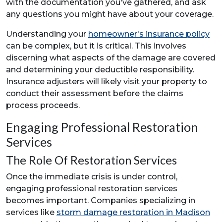
with the documentation you've gathered, and ask
any questions you might have about your coverage.
Understanding your
homeowner's insurance policy
can be complex, but it is critical. This involves
discerning what aspects of the damage are covered
and determining your deductible responsibility.
Insurance adjusters will likely visit your property to
conduct their assessment before the claims
process proceeds.
Engaging Professional Restoration
Services
The Role Of Restoration Services
Once the immediate crisis is under control,
engaging professional restoration services
becomes important. Companies specializing in
services like
storm damage restoration in Madison