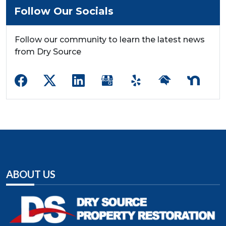
Follow Our Socials
Follow our community to learn the latest news
from Dry Source
ABOUT US