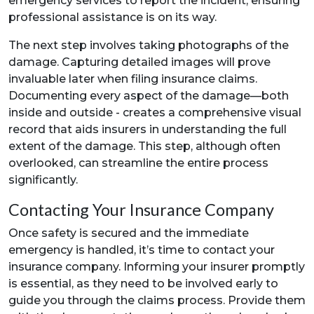
emergency services to report the incident, ensuring
professional assistance is on its way.
The next step involves taking photographs of the
damage. Capturing detailed images will prove
invaluable later when filing insurance claims.
Documenting every aspect of the damage—both
inside and outside - creates a comprehensive visual
record that aids insurers in understanding the full
extent of the damage. This step, although often
overlooked, can streamline the entire process
significantly.
Contacting Your Insurance Company
Once safety is secured and the immediate
emergency is handled, it’s time to contact your
insurance company. Informing your insurer promptly
is essential, as they need to be involved early to
guide you through the claims process. Provide them