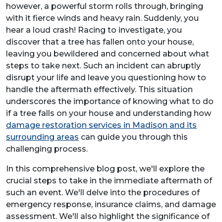
however, a powerful storm rolls through, bringing
with it fierce winds and heavy rain. Suddenly, you
hear a loud crash! Racing to investigate, you
discover that a tree has fallen onto your house,
leaving you bewildered and concerned about what
steps to take next. Such an incident can abruptly
disrupt your life and leave you questioning how to
handle the aftermath effectively. This situation
underscores the importance of knowing what to do
if a tree falls on your house and understanding how
damage restoration services in Madison and its
surrounding areas
can guide you through this
challenging process.
In this comprehensive blog post, we'll explore the
crucial steps to take in the immediate aftermath of
such an event. We'll delve into the procedures of
emergency response, insurance claims, and damage
assessment. We'll also highlight the significance of