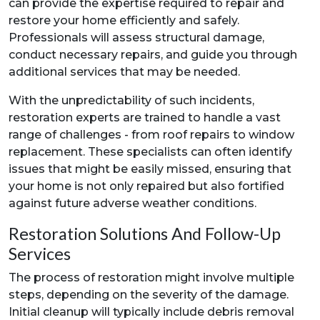
can provide the expertise required to repair and
restore your home efficiently and safely.
Professionals will assess structural damage,
conduct necessary repairs, and guide you through
additional services that may be needed.
With the unpredictability of such incidents,
restoration experts are trained to handle a vast
range of challenges - from roof repairs to window
replacement. These specialists can often identify
issues that might be easily missed, ensuring that
your home is not only repaired but also fortified
against future adverse weather conditions.
Restoration Solutions And Follow-Up
Services
The process of restoration might involve multiple
steps, depending on the severity of the damage.
Initial cleanup will typically include debris removal