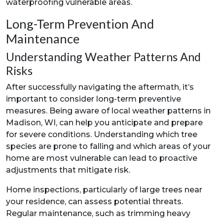
waterproofing vulnerable areas.
Long-Term Prevention And
Maintenance
Understanding Weather Patterns And
Risks
After successfully navigating the aftermath, it’s
important to consider long-term preventive
measures. Being aware of local weather patterns in
Madison, WI, can help you anticipate and prepare
for severe conditions. Understanding which tree
species are prone to falling and which areas of your
home are most vulnerable can lead to proactive
adjustments that mitigate risk.
Home inspections, particularly of large trees near
your residence, can assess potential threats.
Regular maintenance, such as trimming heavy