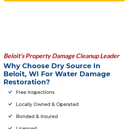
Beloit's Property Damage Cleanup Leader
Why Choose Dry Source In
Beloit, WI For Water Damage
Restoration?
Free Inspections
Locally Owned & Operated
Bonded & Insured
Licensed