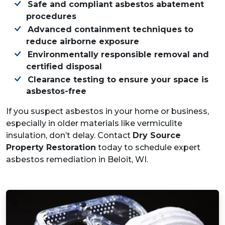
Safe and compliant asbestos abatement
procedures
Advanced containment techniques to
reduce airborne exposure
Environmentally responsible removal and
certified disposal
Clearance testing to ensure your space is
asbestos-free
If you suspect asbestos in your home or business,
especially in older materials like vermiculite
insulation, don’t delay. Contact
Dry Source
Property Restoration
today to schedule expert
asbestos remediation in Beloit, WI.