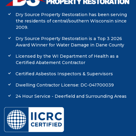
Dry Source Property Restoration has been serving
the residents of central/southern Wisconsin since
2009.
Dry Source Property Restoration is a Top 3 2026
Award Winner for Water Damage in Dane County
Licensed by the WI Department of Health as a
Certified Abatement Contractor
Certified Asbestos Inspectors & Supervisors
Dwelling Contractor License: DC-041700039
24 Hour Service - Deerfield and Surrounding Areas