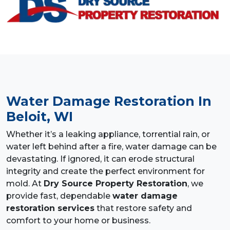
Water Damage Restoration
In
Beloit, WI
Whether it’s a leaking appliance, torrential rain, or
water left behind after a fire, water damage can be
devastating. If ignored, it can erode structural
integrity and create the perfect environment for
mold. At
Dry Source Property Restoration
, we
provide fast, dependable
water damage
restoration services
that restore safety and
comfort to your home or business.