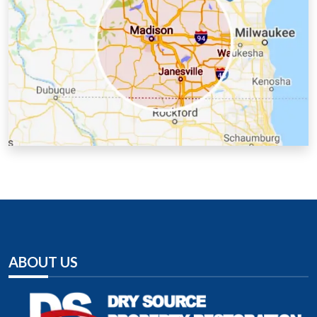
Lafayette County, WI
Milwaukee County, WI
Racine County, WI
Richland County, WI
Rock County, WI
Sauk County, WI
Walworth County, WI
Washington County, WI
Waukesha County, WI
ABOUT US