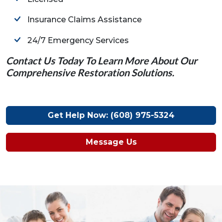
Insurance Claims Assistance
24/7 Emergency Services
Contact Us Today To Learn More About Our
Comprehensive Restoration Solutions.
Get Help Now: (608) 975-5324
Message Us