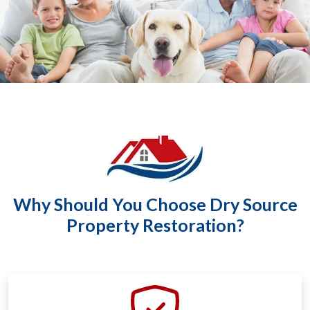
Why Should You Choose Dry Source
Property Restoration?