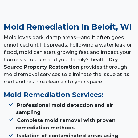
Mold Remediation
In Beloit, WI
Mold loves dark, damp areas—and it often goes
unnoticed until it spreads. Following a water leak or
flood, mold can start growing fast and impact your
home’s structure and your family’s health.
Dry
Source Property Restoration
provides thorough
mold removal services to eliminate the issue at its
root and restore clean air to your space.
Mold Remediation Services:
Professional mold detection and air
sampling
Complete mold removal with proven
remediation methods
Isolation of contaminated areas using