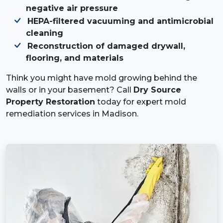
negative air pressure
HEPA-filtered vacuuming and antimicrobial
cleaning
Reconstruction of damaged drywall,
flooring, and materials
Think you might have mold growing behind the
walls or in your basement? Call
Dry Source
Property Restoration
today for expert mold
remediation services in Madison.