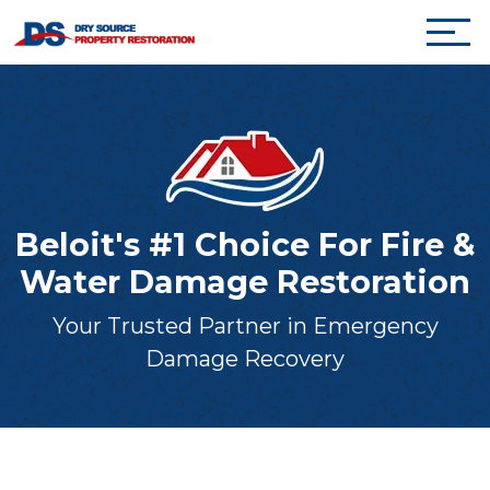
Beloit's #1 Choice For Fire &
Water Damage Restoration
Your Trusted Partner in Emergency
Damage Recovery