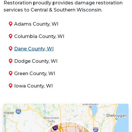
Restoration proudly provides damage restoration
services to Central & Southern Wisconsin.
Adams County, WI
Columbia County, WI
Dane County, WI
Dodge County, WI
Green County, WI
Iowa County, WI
Jefferson County, WI
Juneau County, WI
Kenosha County, WI