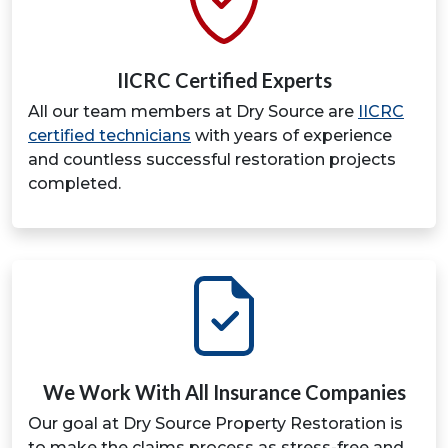
IICRC Certified Experts
All our team members at Dry Source are
IICRC
certified technicians
with years of experience
and countless successful restoration projects
completed.
We Work With All Insurance Companies
Our goal at Dry Source Property Restoration is
to make the claims process as stress-free and