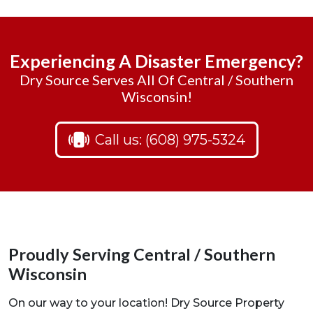
Experiencing A Disaster Emergency?
Dry Source Serves All Of Central / Southern
Wisconsin!
Call us: (608) 975-5324
Proudly Serving Central / Southern
Wisconsin
On our way to your location! Dry Source Property