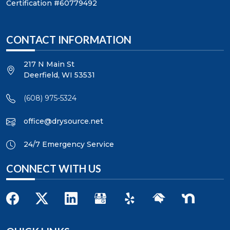
Certification #60779492
CONTACT INFORMATION
217 N Main St
Deerfield
,
WI
53531
(608) 975-5324
office@drysource.net
24/7 Emergency Service
CONNECT WITH US