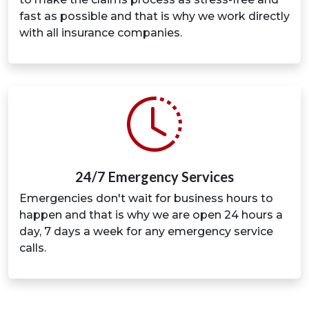
fast as possible and that is why we work directly
with all insurance companies.
24/7 Emergency Services
Emergencies don't wait for business hours to
happen and that is why we are open 24 hours a
day, 7 days a week for any emergency service
calls.