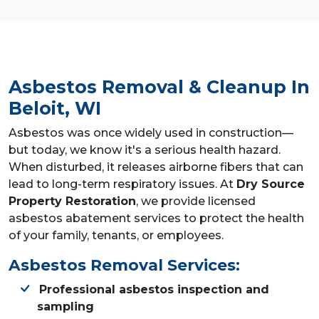
Asbestos Removal & Cleanup
In
Beloit, WI
Asbestos was once widely used in construction—
but today, we know it's a serious health hazard.
When disturbed, it releases airborne fibers that can
lead to long-term respiratory issues. At
Dry Source
Property Restoration
, we provide licensed
asbestos abatement services to protect the health
of your family, tenants, or employees.
Asbestos Removal Services:
Professional asbestos inspection and
sampling