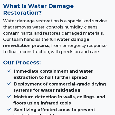
What Is Water Damage
Restoration?
Water damage restoration is a specialized service
that removes water, controls humidity, cleans
contaminants, and restores damaged materials.
Our team handles the full
water damage
remediation process
, from emergency response
to final reconstruction, with precision and care.
Our Process:
Immediate containment and
water
extraction
to halt further spread
Deployment of commercial-grade drying
systems for
water mitigation
Moisture detection in walls, ceilings, and
floors using infrared tools
Sanitizing affected areas to prevent