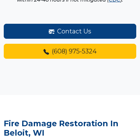
Contact Us
(608) 975-5324
Fire Damage Restoration
In
Beloit, WI