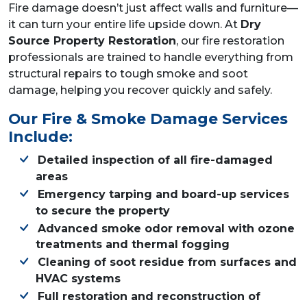
Fire damage doesn’t just affect walls and furniture—
it can turn your entire life upside down. At
Dry
Source Property Restoration
, our fire restoration
professionals are trained to handle everything from
structural repairs to tough smoke and soot
damage, helping you recover quickly and safely.
Our Fire & Smoke Damage Services
Include:
Detailed inspection of all fire-damaged
areas
Emergency tarping and board-up services
to secure the property
Advanced smoke odor removal with ozone
treatments and thermal fogging
Cleaning of soot residue from surfaces and
HVAC systems
Full restoration and reconstruction of