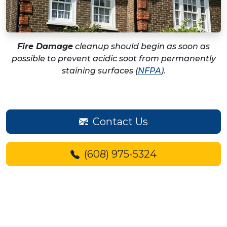
Fire Damage
cleanup should begin as soon as
possible to prevent acidic soot from permanently
staining surfaces (
NFPA
).
Contact Us
(608) 975-5324