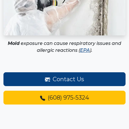
Mold
exposure can cause respiratory issues and
allergic reactions (
EPA
).
Contact Us
(608) 975-5324