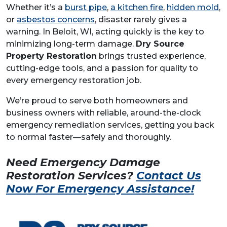
Whether it’s a
burst pipe
,
a kitchen fire
,
hidden mold
,
or
asbestos concerns
, disaster rarely gives a
warning. In Beloit, WI, acting quickly is the key to
minimizing long-term damage.
Dry Source
Property Restoration
brings trusted experience,
cutting-edge tools, and a passion for quality to
every emergency restoration job.
We’re proud to serve both homeowners and
business owners with reliable, around-the-clock
emergency remediation services, getting you back
to normal faster—safely and thoroughly.
Need Emergency Damage
Restoration Services?
Contact Us
Now For Emergency Assistance!