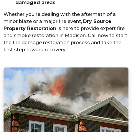
damaged areas
Whether you're dealing with the aftermath of a
minor blaze or a major fire event,
Dry Source
Property Restoration
is here to provide expert fire
and smoke restoration in Madison. Call now to start
the fire damage restoration process and take the
first step toward recovery!