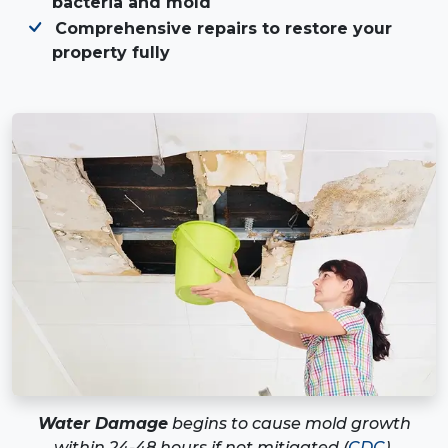
bacteria and mold
Comprehensive repairs to restore your
property fully
Water Damage
begins to cause mold growth
within 24-48 hours if not mitigated (
CDC
).