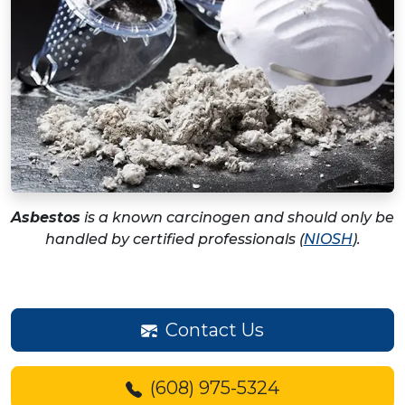
Asbestos
is a known carcinogen and should only be
handled by certified professionals (
NIOSH
).
Contact Us
(608) 975-5324