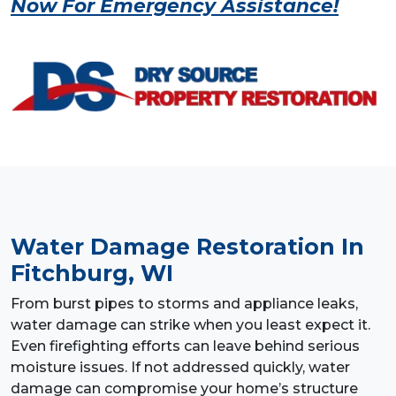
Now For Emergency Assistance!
Water Damage Restoration
In
Fitchburg, WI
From burst pipes to storms and appliance leaks,
water damage can strike when you least expect it.
Even firefighting efforts can leave behind serious
moisture issues. If not addressed quickly, water
damage can compromise your home’s structure