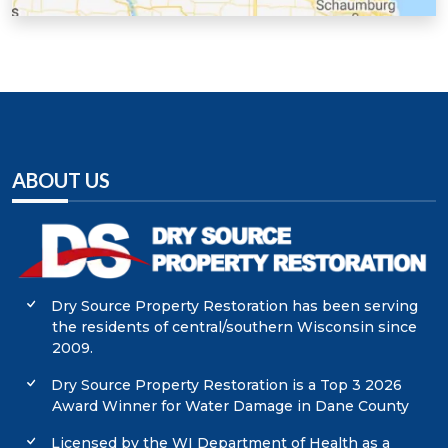
Sauk County, WI
Walworth County, WI
Washington County, WI
Waukesha County, WI
ABOUT US
Dry Source Property Restoration has been serving
the residents of central/southern Wisconsin since
2009.
Dry Source Property Restoration is a Top 3 2026
Award Winner for Water Damage in Dane County
Licensed by the WI Department of Health as a