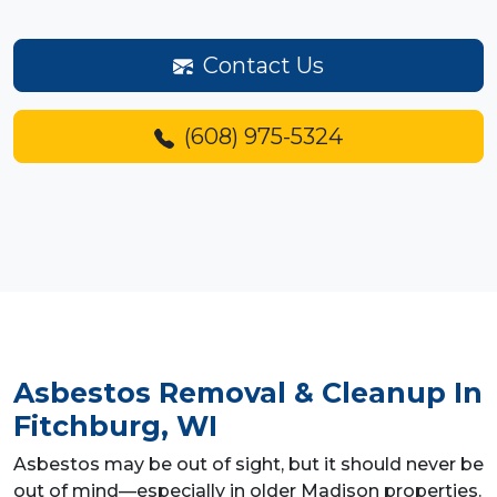
Contact Us
(608) 975-5324
Asbestos Removal & Cleanup
In
Fitchburg, WI
Asbestos may be out of sight, but it should never be
out of mind—especially in older Madison properties.