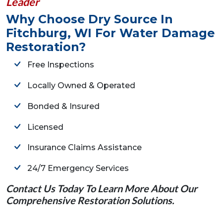
Leader
Why Choose Dry Source In
Fitchburg, WI For Water Damage
Restoration?
Free Inspections
Locally Owned & Operated
Bonded & Insured
Licensed
Insurance Claims Assistance
24/7 Emergency Services
Contact Us Today To Learn More About Our
Comprehensive Restoration Solutions.