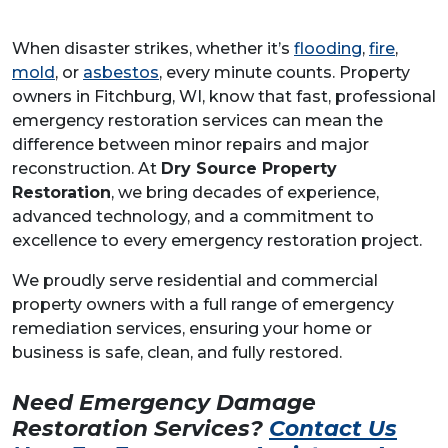
When disaster strikes, whether it’s
flooding
,
fire
,
mold
, or
asbestos
, every minute counts. Property
owners in Fitchburg, WI, know that fast, professional
emergency restoration services can mean the
difference between minor repairs and major
reconstruction. At
Dry Source Property
Restoration
, we bring decades of experience,
advanced technology, and a commitment to
excellence to every emergency restoration project.
We proudly serve residential and commercial
property owners with a full range of emergency
remediation services, ensuring your home or
business is safe, clean, and fully restored.
Need Emergency Damage
Restoration Services?
Contact Us