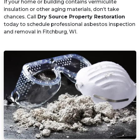
If your home or building contains vermiculite
insulation or other aging materials, don’t take
chances. Call
Dry Source Property Restoration
today to schedule professional asbestos inspection
and removal in Fitchburg, WI.