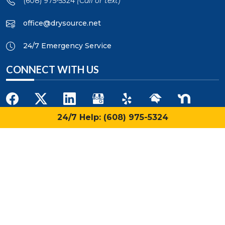
(608) 975-5324
(Call or text)
office@drysource.net
24/7 Emergency Service
CONNECT WITH US
24/7 Help: (608) 975-5324
QUICK LINKS
Home
About Us
Blog
Restoration Services