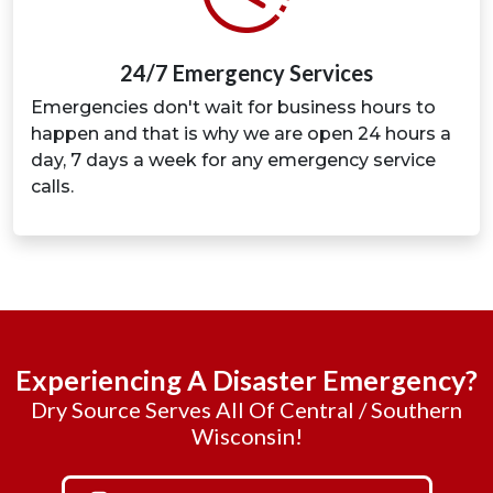
24/7 Emergency Services
Emergencies don't wait for business hours to
happen and that is why we are open 24 hours a
day, 7 days a week for any emergency service
calls.
Experiencing A Disaster Emergency?
Dry Source Serves All Of Central / Southern
Wisconsin!