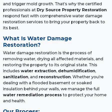
and trigger mold growth. That’s why the certified
professionals at
Dry Source Property Restoration
respond fast with comprehensive water damage
restoration services to bring your property back to
its best.
What Is Water Damage
Restoration?
Water damage restoration is the process of
removing water, drying all affected materials, and
restoring the property to its original state. This
includes
water extraction
,
dehumidification
,
sanitization
, and
reconstruction
. Whether you’re
dealing with a flooded basement or soaked
insulation behind your walls, we manage the full
water remediation process
to protect your home
and health.
Our Process: