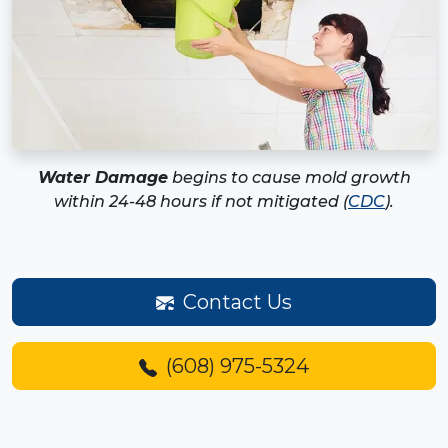
Water Damage
begins to cause mold growth
within 24-48 hours if not mitigated (
CDC
).
Contact Us
(608) 975-5324