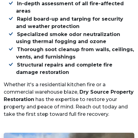
In-depth assessment of all fire-affected
areas
Rapid board-up and tarping for security
and weather protection
Specialized smoke odor neutralization
using thermal fogging and ozone
Thorough soot cleanup from walls, ceilings,
vents, and furnishings
Structural repairs and complete fire
damage restoration
Whether it's a residential kitchen fire or a
commercial warehouse blaze,
Dry Source Property
Restoration
has the expertise to restore your
property and peace of mind. Reach out today and
take the first step toward full fire recovery.