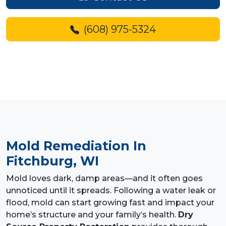
(608) 975-5324
Mold Remediation
In
Fitchburg, WI
Mold loves dark, damp areas—and it often goes
unnoticed until it spreads. Following a water leak or
flood, mold can start growing fast and impact your
home’s structure and your family’s health.
Dry