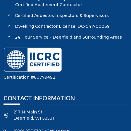
Certified Abatement Contractor
Certified Asbestos Inspectors & Supervisors
Dwelling Contractor License: DC-041700039
24 Hour Service - Deerfield and Surrounding Areas
Certification #60779492
CONTACT INFORMATION
217 N Main St
Deerfield
,
WI
53531