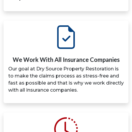
We Work With All Insurance Companies
Our goal at Dry Source Property Restoration is
to make the claims process as stress-free and
fast as possible and that is why we work directly
with all insurance companies.