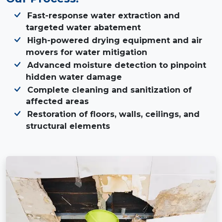
Fast-response water extraction and
targeted water abatement
High-powered drying equipment and air
movers for water mitigation
Advanced moisture detection to pinpoint
hidden water damage
Complete cleaning and sanitization of
affected areas
Restoration of floors, walls, ceilings, and
structural elements