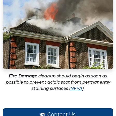
Fire Damage
cleanup should begin as soon as
possible to prevent acidic soot from permanently
staining surfaces (
NFPA
).
Contact Us