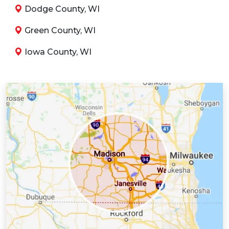
Dodge County, WI
Green County, WI
Iowa County, WI
Jefferson County, WI
Juneau County, WI
Kenosha County, WI
Lafayette County, WI
Milwaukee County, WI
Racine County, WI
Richland County, WI
Rock County, WI