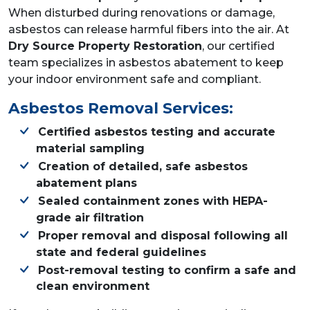
When disturbed during renovations or damage,
asbestos can release harmful fibers into the air. At
Dry Source Property Restoration
, our certified
team specializes in asbestos abatement to keep
your indoor environment safe and compliant.
Asbestos Removal Services:
Certified asbestos testing and accurate
material sampling
Creation of detailed, safe asbestos
abatement plans
Sealed containment zones with HEPA-
grade air filtration
Proper removal and disposal following all
state and federal guidelines
Post-removal testing to confirm a safe and
clean environment