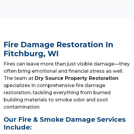
Fire Damage Restoration
In
Fitchburg, WI
Fires can leave more than just visible damage—they
often bring emotional and financial stress as well.
The team at
Dry Source Property Restoration
specializes in comprehensive fire damage
restoration, tackling everything from burned
building materials to smoke odor and soot
contamination.
Our Fire & Smoke Damage Services
Include: