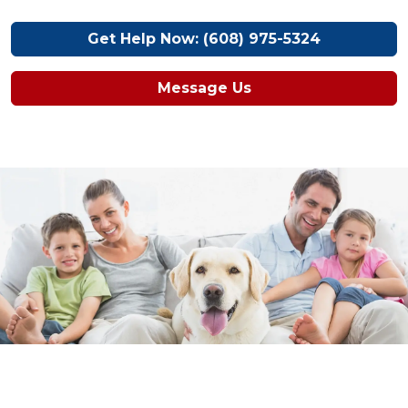
Get Help Now: (608) 975-5324
Message Us