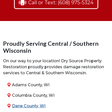
Call or Text: (608) 975-5324
Proudly Serving Central / Southern
Wisconsin
On our way to your location! Dry Source Property
Restoration proudly provides damage restoration
services to Central & Southern Wisconsin.
Adams County, WI
Columbia County, WI
Dane County, WI