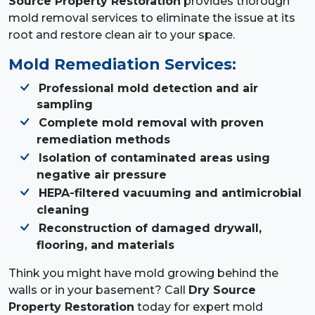
Source Property Restoration
provides thorough
mold removal services to eliminate the issue at its
root and restore clean air to your space.
Mold Remediation Services:
Professional mold detection and air
sampling
Complete mold removal with proven
remediation methods
Isolation of contaminated areas using
negative air pressure
HEPA-filtered vacuuming and antimicrobial
cleaning
Reconstruction of damaged drywall,
flooring, and materials
Think you might have mold growing behind the
walls or in your basement? Call
Dry Source
Property Restoration
today for expert mold