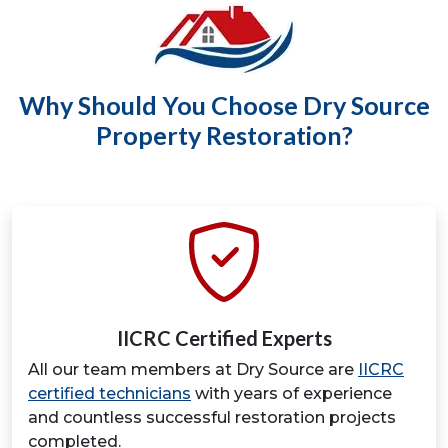
Why Should You Choose Dry Source
Property Restoration?
IICRC Certified Experts
All our team members at Dry Source are
IICRC
certified technicians
with years of experience
and countless successful restoration projects
completed.