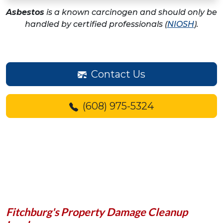
Asbestos
is a known carcinogen and should only be
handled by certified professionals (
NIOSH
).
Contact Us
(608) 975-5324
Fitchburg's Property Damage Cleanup