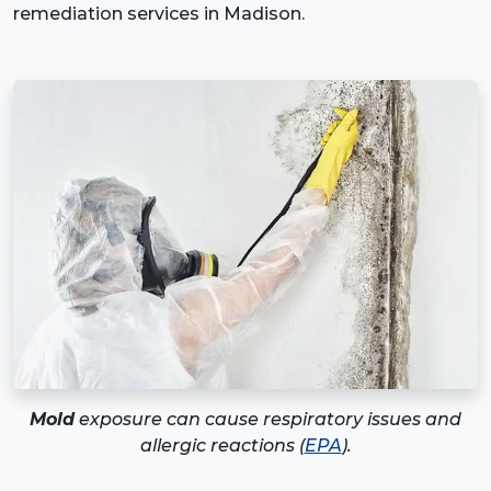
remediation services in Madison.
Mold
exposure can cause respiratory issues and
allergic reactions (
EPA
).