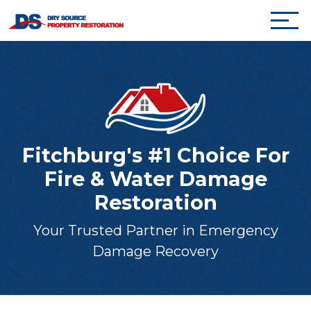
Fitchburg's #1 Choice For
Fire & Water Damage
Restoration
Your Trusted Partner in Emergency
Damage Recovery