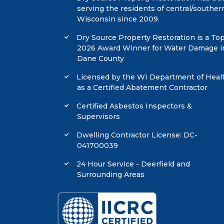
serving the residents of central/souther
Wisconsin since 2009.
Dry Source Property Restoration is a To
2026 Award Winner for Water Damage i
Dane County
Licensed by the WI Department of Heal
as a Certified Abatement Contractor
Certified Asbestos Inspectors &
Supervisors
Dwelling Contractor License: DC-
041700039
24 Hour Service - Deerfield and
Surrounding Areas