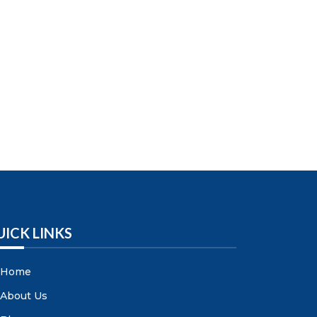
UICK LINKS
Home
About Us