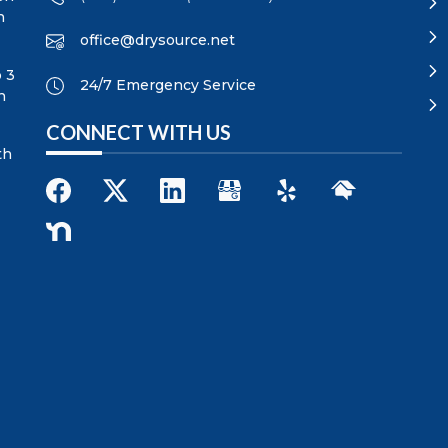
n
office@drysource.net
p 3
24/7 Emergency Service
n
CONNECT WITH US
th