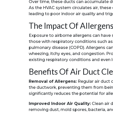
Over time, these ducts can accumulate dust
As the HVAC system circulates air, these
leading to poor indoor air quality and trig
The Impact Of Allergen
Exposure to airborne allergens can have si
those with respiratory conditions such as 
pulmonary disease (COPD). Allergens ca
wheezing, itchy eyes, and congestion. P
existing respiratory conditions and even 
Benefits Of Air Duct Cl
Removal of Allergens:
Regular air duct c
the ductwork, preventing them from being
significantly reduces the potential for al
Improved Indoor Air Quality:
Clean air d
removing dust, mold spores, bacteria, an