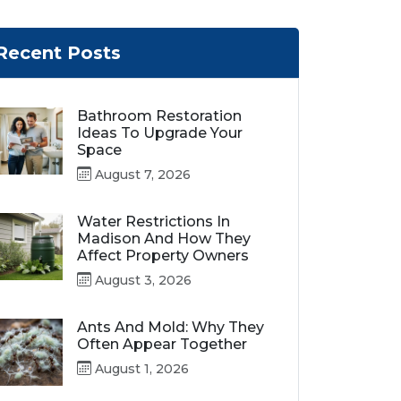
Recent Posts
Bathroom Restoration
Ideas To Upgrade Your
Space
August 7, 2026
Water Restrictions In
Madison And How They
Affect Property Owners
August 3, 2026
Ants And Mold: Why They
Often Appear Together
August 1, 2026