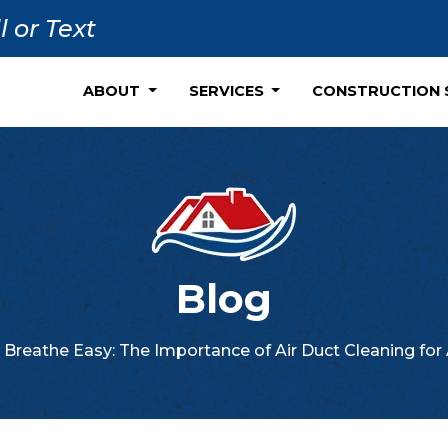
l or Text
ABOUT
SERVICES
CONSTRUCTION 
Blog
Breathe Easy: The Importance of Air Duct Cleaning for 