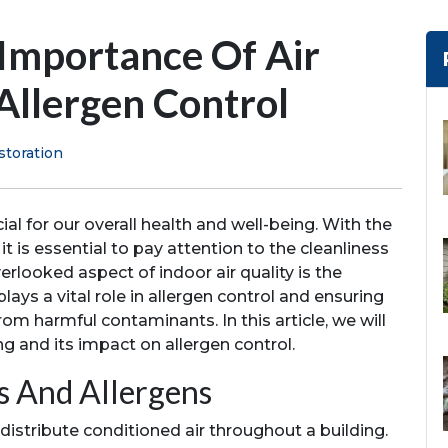
 Importance Of Air
Allergen Control
storation
ial for our overall health and well-being. With the
 it is essential to pay attention to the cleanliness
rlooked aspect of indoor air quality is the
plays a vital role in allergen control and ensuring
rom harmful contaminants. In this article, we will
ng and its impact on allergen control.
s And Allergens
distribute conditioned air throughout a building.