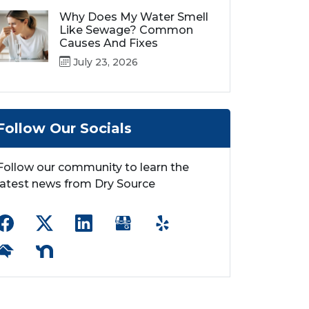
Why Does My Water Smell
Like Sewage? Common
Causes And Fixes
July 23, 2026
Follow Our Socials
Follow our community to learn the
latest news from Dry Source