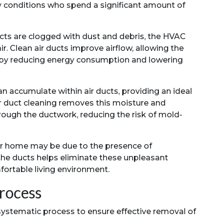
ory conditions who spend a significant amount of
ts are clogged with dust and debris, the HVAC
r. Clean air ducts improve airflow, allowing the
reby reducing energy consumption and lowering
n accumulate within air ducts, providing an ideal
r duct cleaning removes this moisture and
ough the ductwork, reducing the risk of mold-
ur home may be due to the presence of
 the ducts helps eliminate these unpleasant
fortable living environment.
rocess
 systematic process to ensure effective removal of