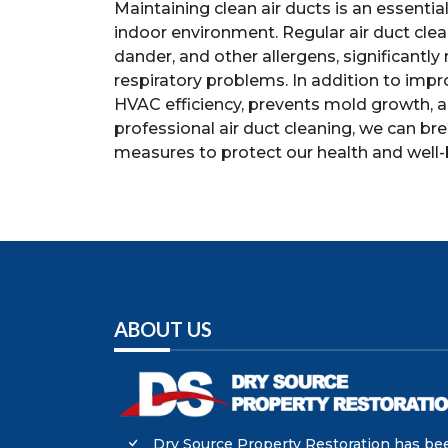
Maintaining clean air ducts is an essentia
indoor environment. Regular air duct cle
dander, and other allergens, significantly 
respiratory problems. In addition to impro
HVAC efficiency, prevents mold growth, a
professional air duct cleaning, we can br
measures to protect our health and well-
ABOUT US
Dry Source Property Restoration has be