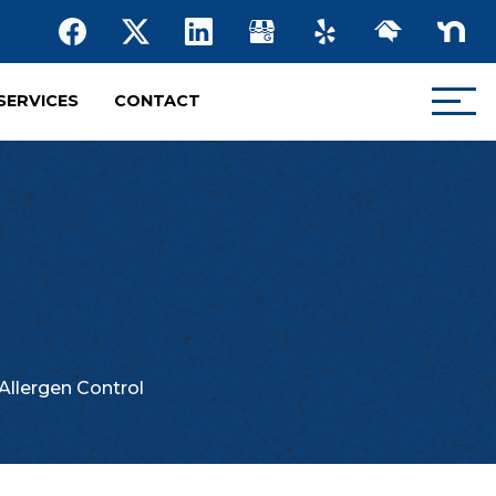
SERVICES
CONTACT
Allergen Control