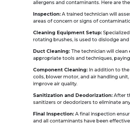
allergens and contaminants. Here are the
Inspection:
A trained technician will asse
areas of concern or signs of contaminati
Cleaning Equipment Setup:
Specialize
rotating brushes, is used to dislodge and
Duct Cleaning:
The technician will clean
appropriate tools and techniques, paying 
Component Cleaning:
In addition to th
coils, blower motor, and air handling uni
improve air quality.
Sanitization and Deodorization:
After t
sanitizers or deodorizers to eliminate an
Final Inspection:
A final inspection ensu
and all contaminants have been effectiv