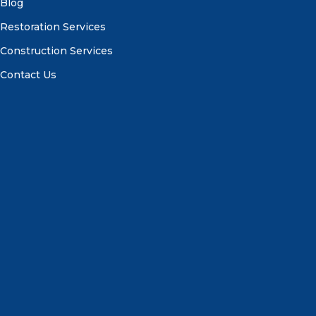
Blog
Restoration Services
Construction Services
Contact Us