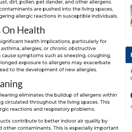
, dirt, pollen, pet dander, and other allergens.
 contaminants are pushed into the living spaces,
gering allergic reactions in susceptible individuals.
s On Health
gnificant health implications, particularly for
asthma, allergies, or chronic obstructive
n cause symptoms such as sneezing, coughing,
rolonged exposure to allergens may exacerbate
lead to the development of new allergies.
eaning
leaning eliminates the buildup of allergens within
 circulated throughout the living spaces. This
lergic reactions and respiratory problems.
ucts contribute to better indoor air quality by
d other contaminants. This is especially important