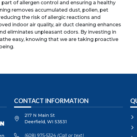
l part of allergen control and ensuring a healthy
aning removes accumulated dust, pollen, pet
reducing the risk of allergic reactions and
ved indoor air quality, air duct cleaning enhances
nd eliminates unpleasant odors. By investing in
eathe easy, knowing that we are taking proactive
being.
CONTACT INFORMATION
Q
217 N Main St
Deerfield
,
WI
53531
(608) 975-5324
(Call or text)
en