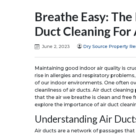
Breathe Easy: The
Duct Cleaning For 
June 2, 2023
Dry Source Property Re
Maintaining good indoor air quality is cruc
rise in allergies and respiratory problems,
of our indoor environments. One often ove
cleanliness of air ducts. Air duct cleaning 
that the air we breathe is clean and free f
explore the importance of air duct cleani
Understanding Air Duct
Air ducts are a network of passages that 