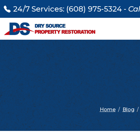
24/7 Services: (608) 975-5324 -
Cal
Home
Blog