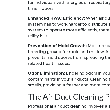
for individuals with allergies or respirat
time indoors.
Enhanced HVAC Efficiency:
When air duc
system has to work harder to distribute ai
system to operate more efficiently, the
utility bills.
Prevention of Mold Growth:
Moisture ca
breeding ground for mold and mildew. Ai
prevents mold spores from spreading thr
related health issues.
Odor Elimination:
Lingering odors in yo
contaminants in your air ducts. Cleaning
smells, providing a fresher and more com
The Air Duct Cleaning P
Professional air duct cleaning involves a