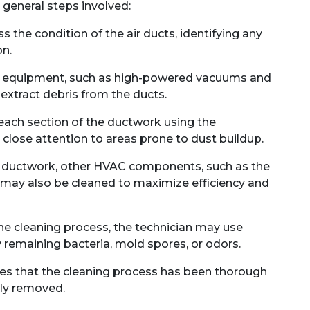
 general steps involved:
ss the condition of the air ducts, identifying any
on.
d equipment, such as high-powered vacuums and
 extract debris from the ducts.
 each section of the ductwork using the
close attention to areas prone to dust buildup.
e ductwork, other HVAC components, such as the
t, may also be cleaned to maximize efficiency and
he cleaning process, the technician may use
y remaining bacteria, mold spores, or odors.
res that the cleaning process has been thorough
ely removed.