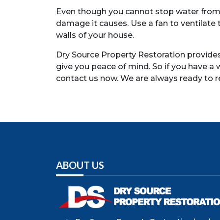
Even though you cannot stop water from dr
damage it causes. Use a fan to ventilate
walls of your house.
Dry Source Property Restoration provides 
give you peace of mind. So if you have a
contact us now. We are always ready to
ABOUT US