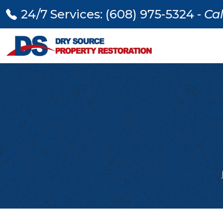
24/7 Services: (608) 975-5324 -
Cal