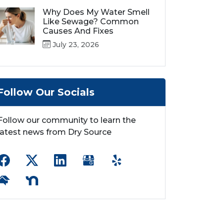
Why Does My Water Smell
Like Sewage? Common
Causes And Fixes
July 23, 2026
Follow Our Socials
Follow our community to learn the
latest news from Dry Source