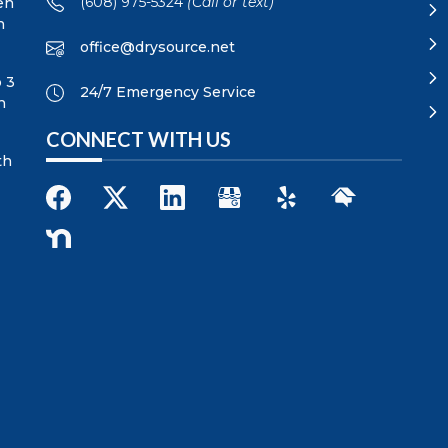
(608) 975-5324
(Call or text)
en
n
office@drysource.net
p 3
24/7 Emergency Service
n
CONNECT WITH US
th