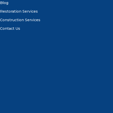
Blog
Restoration Services
Construction Services
Contact Us