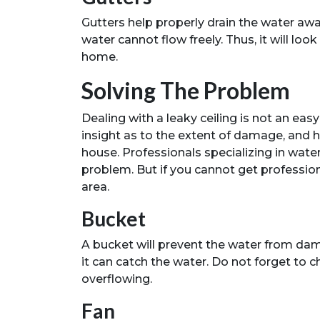
Gutters help properly drain the water awa
water cannot flow freely. Thus, it will loo
home.
Solving The Problem
Dealing with a leaky ceiling is not an eas
insight as to the extent of damage, and 
house. Professionals specializing in wat
problem. But if you cannot get profession
area.
Bucket
A bucket will prevent the water from dama
it can catch the water. Do not forget to c
overflowing.
Fan