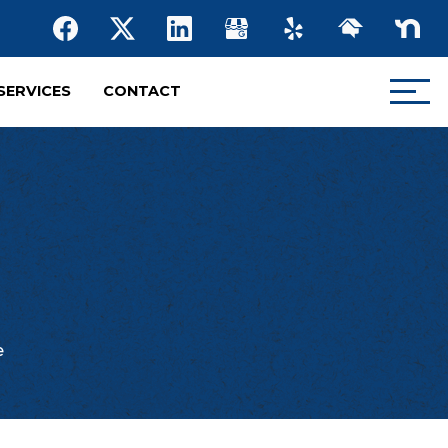
SERVICES
CONTACT
e