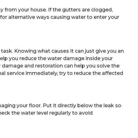
y from your house. If the gutters are clogged,
k for alternative ways causing water to enter your
y task. Knowing what causes it can just give you an
help you reduce the water damage inside your
er damage and restoration can help you solve the
al service immediately, try to reduce the affected
ging your floor. Put it directly below the leak so
heck the water level regularly to avoid