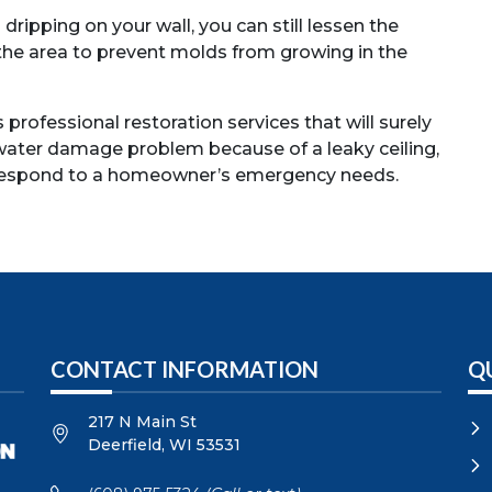
ipping on your wall, you can still lessen the
 the area to prevent molds from growing in the
professional restoration services that will surely
 water damage problem because of a leaky ceiling,
 respond to a homeowner’s emergency needs.
CONTACT INFORMATION
Q
217 N Main St
Deerfield
,
WI
53531