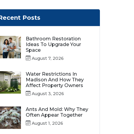
Recent Posts
Bathroom Restoration
Ideas To Upgrade Your
Space
August 7, 2026
Water Restrictions In
Madison And How They
Affect Property Owners
August 3, 2026
Ants And Mold: Why They
Often Appear Together
August 1, 2026