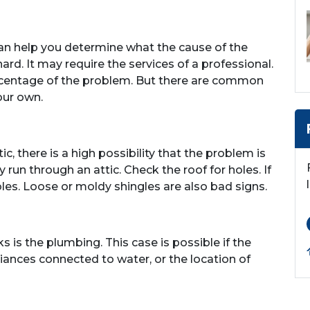
an help you determine what the cause of the
ard. It may require the services of a professional.
percentage of the problem. But there are common
our own.
tic, there is a high possibility that the problem is
run through an attic. Check the roof for holes. If
les. Loose or moldy shingles are also bad signs.
is the plumbing. This case is possible if the
liances connected to water, or the location of