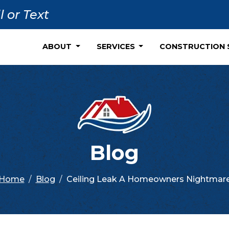
l or Text
ABOUT
SERVICES
CONSTRUCTION 
Blog
Home
Blog
Ceiling Leak A Homeowners Nightmar