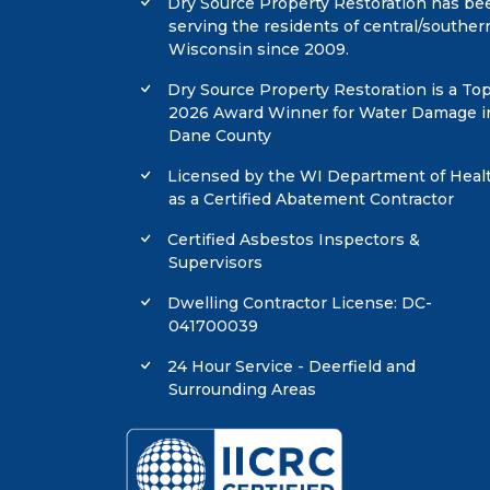
Dry Source Property Restoration has be
serving the residents of central/souther
Wisconsin since 2009.
Dry Source Property Restoration is a To
2026 Award Winner for Water Damage i
Dane County
Licensed by the WI Department of Heal
as a Certified Abatement Contractor
Certified Asbestos Inspectors &
Supervisors
Dwelling Contractor License: DC-
041700039
24 Hour Service - Deerfield and
Surrounding Areas