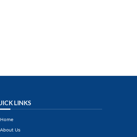
UICK LINKS
Home
About Us