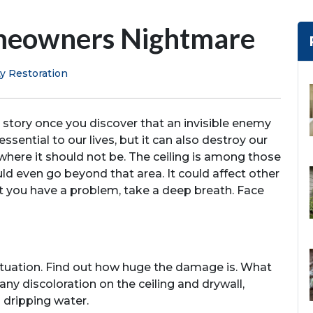
omeowners Nightmare
y Restoration
r story once you discover that an invisible enemy
ssential to our lives, but it can also destroy our
e where it should not be. The ceiling is among those
uld even go beyond that area. It could affect other
t you have a problem, take a deep breath. Face
 situation. Find out how huge the damage is. What
 any discoloration on the ceiling and drywall,
d dripping water.