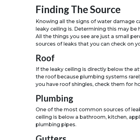
Finding The Source
Knowing all the signs of water damage c
leaky ceiling is. Determining this may be h
All the things you see are just a small 
sources of leaks that you can check on y
Roof
If the leaky ceiling is directly below the at
the roof because plumbing systems rarely 
you have roof shingles, check them for ho
Plumbing
One of the most common sources of leaks 
ceiling is below a bathroom, kitchen, app
plumbing pipes.
Gutters