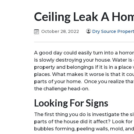
Ceiling Leak A H
October 28, 2022
Dry Source Propert
A good day could easily turn into a horro
is slowly destroying your house. Water is e
property and belongings if it is in a plac
places. What makes it worse is that it co
parts of your home. Once you realize tha
the challenge head-on.
Looking For Signs
The first thing you do is investigate the
parts of the house did it affect? Look for
bubbles forming, peeling walls, mold, an